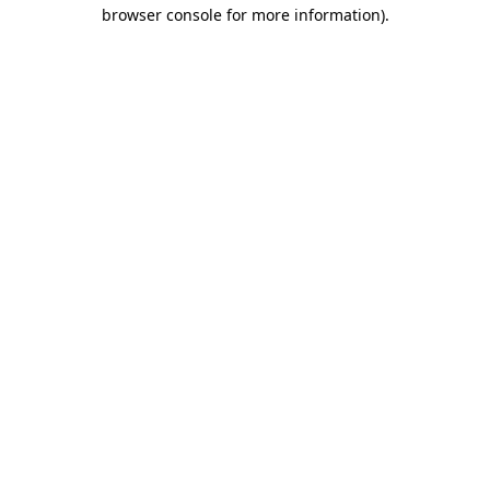
browser console for more information).