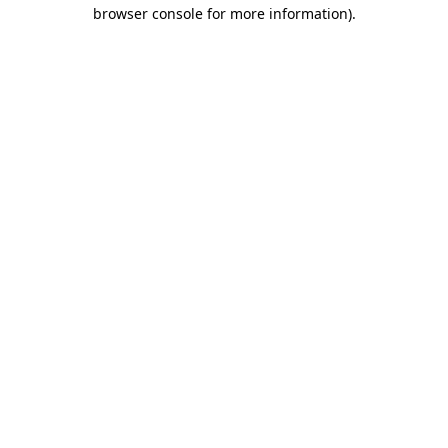
browser console for more information).