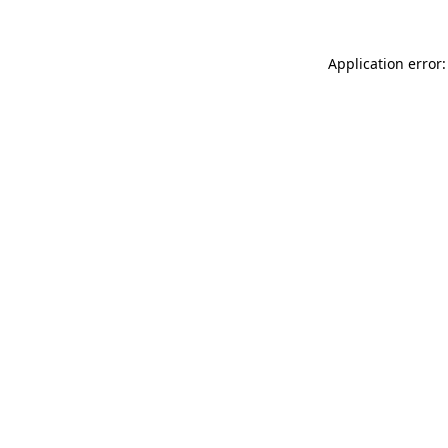
Application error: