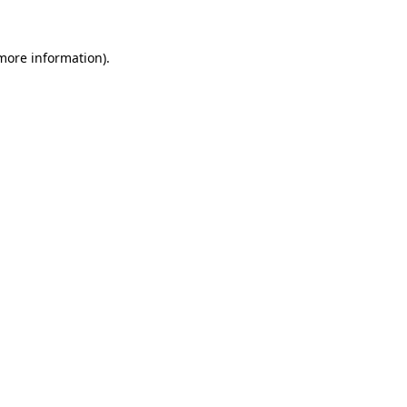
 more information).