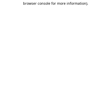
browser console for more information).