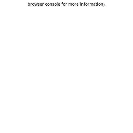
browser console for more information).