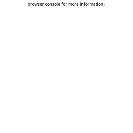
browser console for more information).