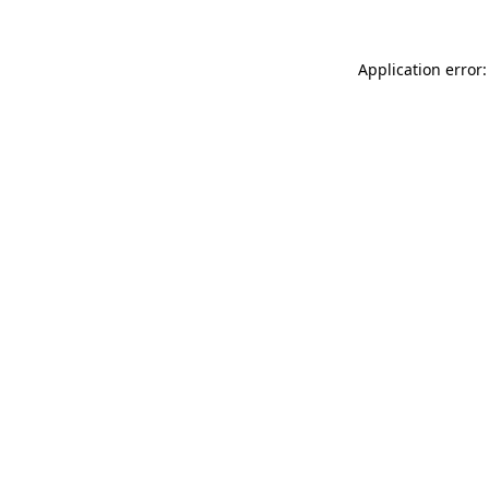
Application error: