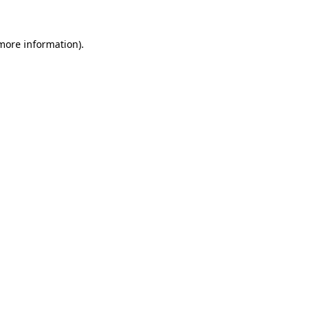
 more information).