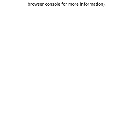
browser console for more information).