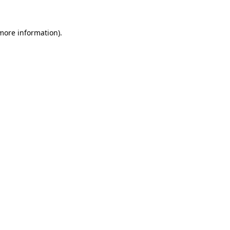
 more information).