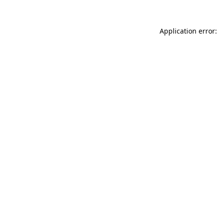
Application error: