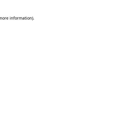
 more information).