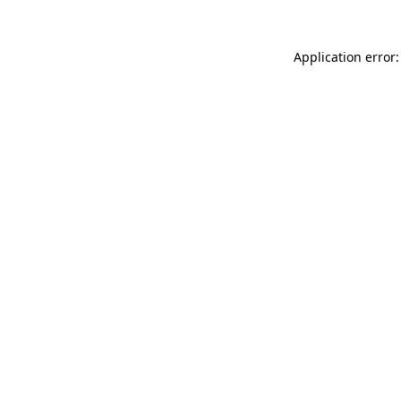
Application error: