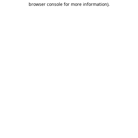
browser console for more information).