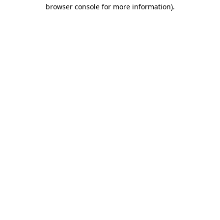
browser console for more information).