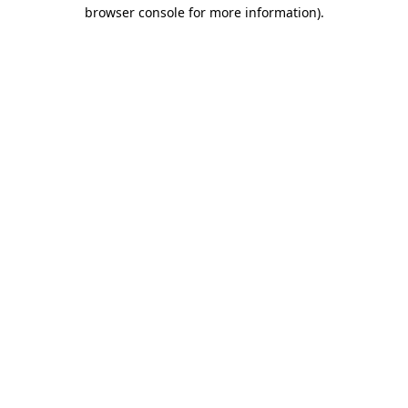
browser console for more information).