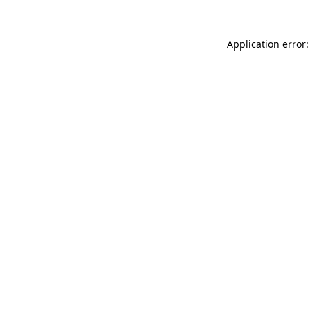
Application error: