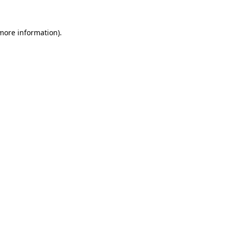
 more information).