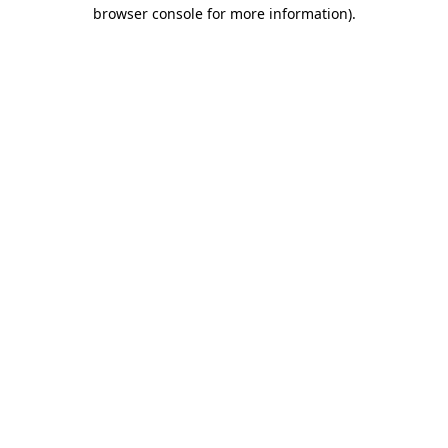
browser console for more information).