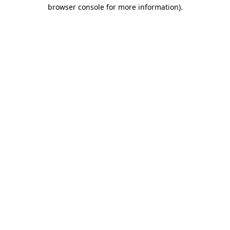
browser console for more information).