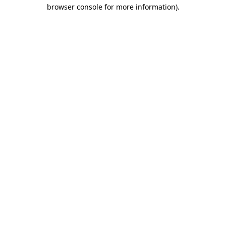
browser console for more information).