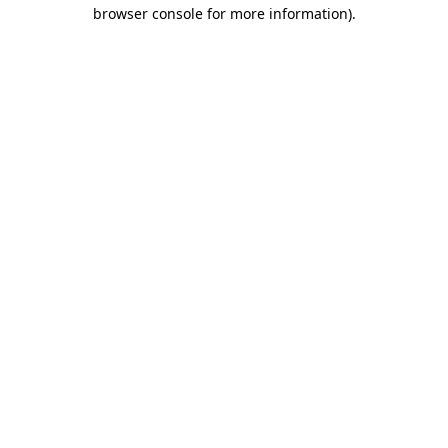
browser console for more information).