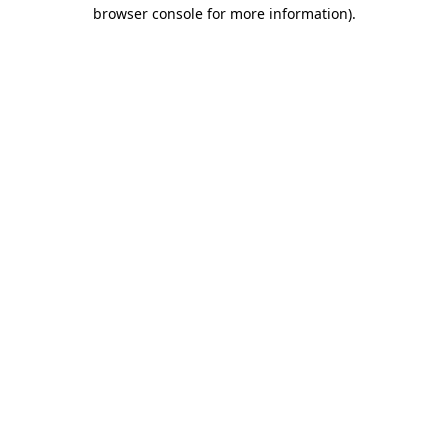
browser console for more information).