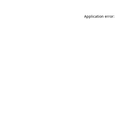
Application error: