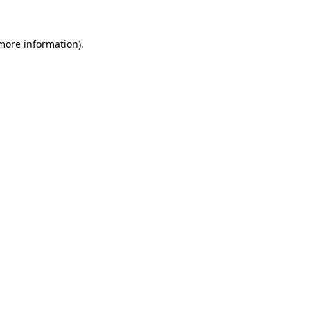
 more information).