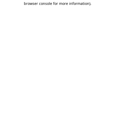
browser console for more information).