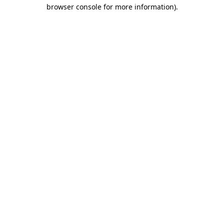
browser console for more information).