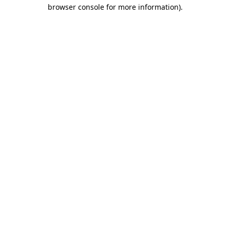
browser console for more information).