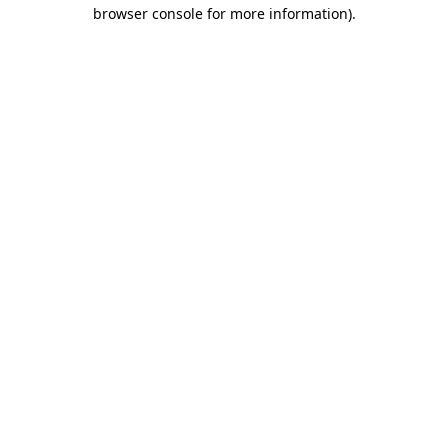
browser console for more information).