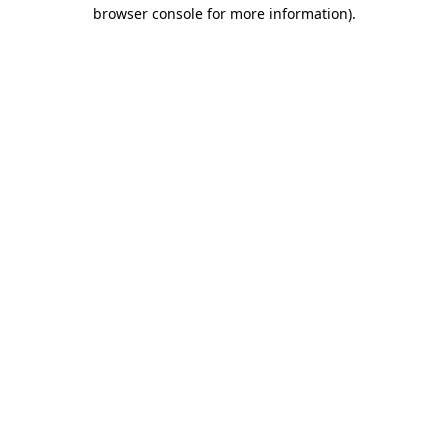
browser console for more information).