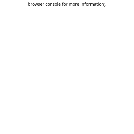
browser console for more information).