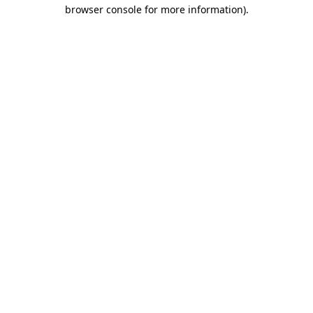
browser console for more information).