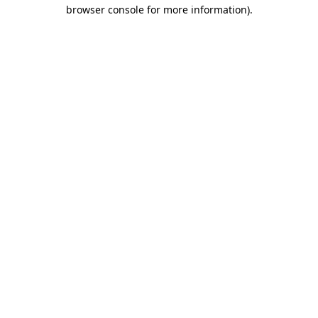
browser console for more information).