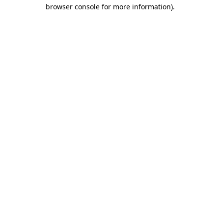
browser console for more information).