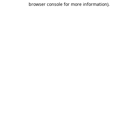
browser console for more information).