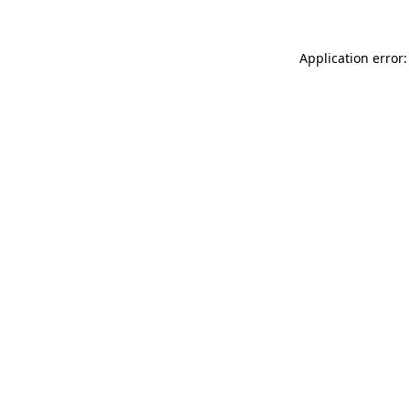
Application error: