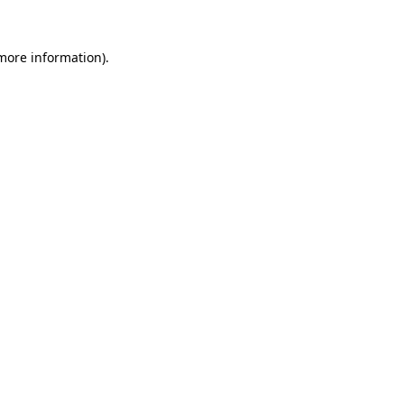
 more information).