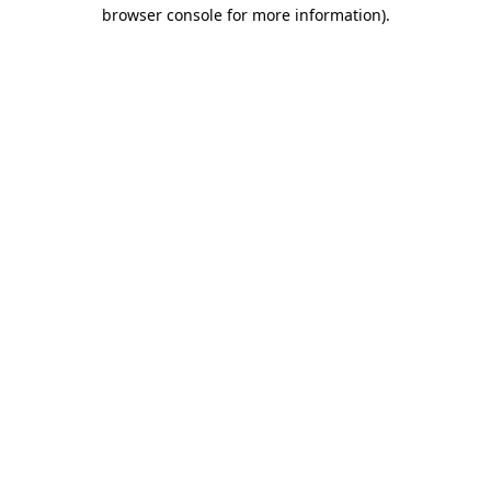
browser console for more information).