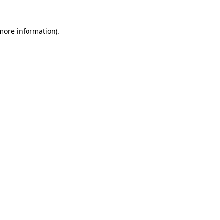
 more information).