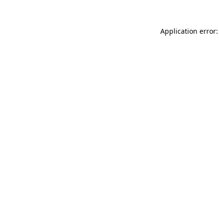
Application error: