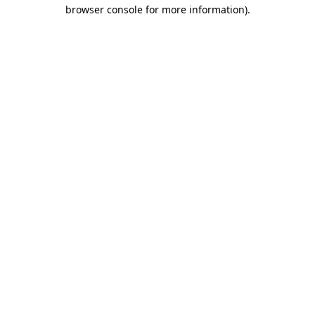
browser console for more information).