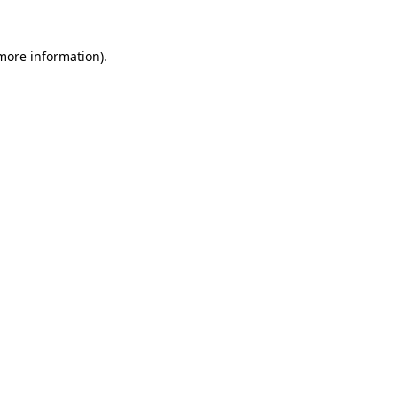
 more information).