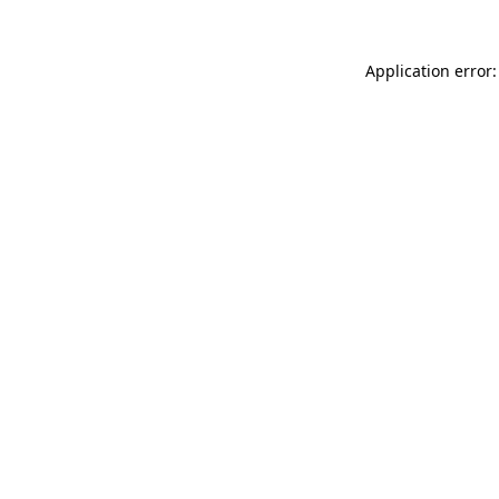
Application error: