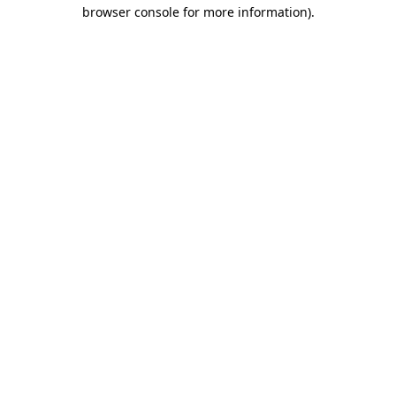
browser console for more information).