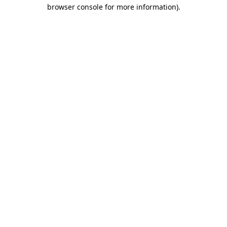
browser console for more information).