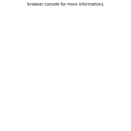
browser console for more information).