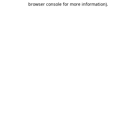
browser console for more information).