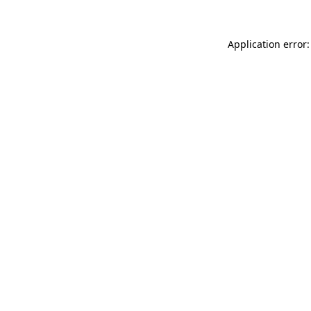
Application error: