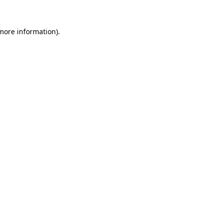
 more information).