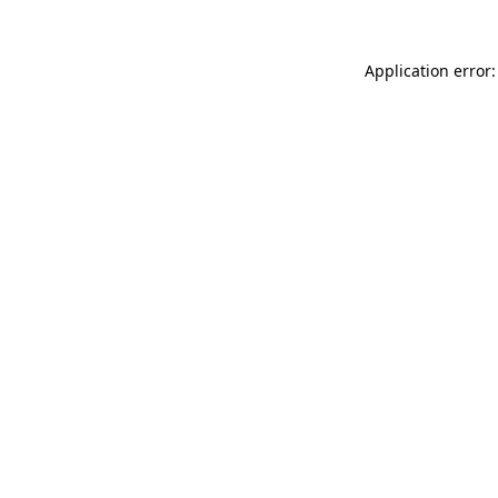
Application error: