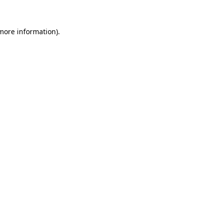
 more information).