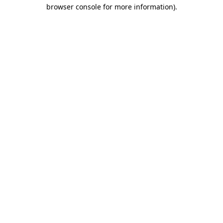
browser console for more information).