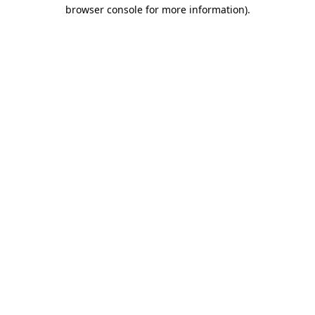
browser console for more information).