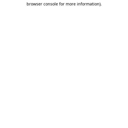
browser console for more information).