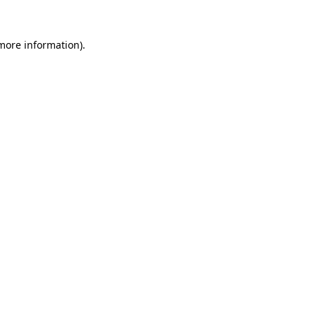
 more information).