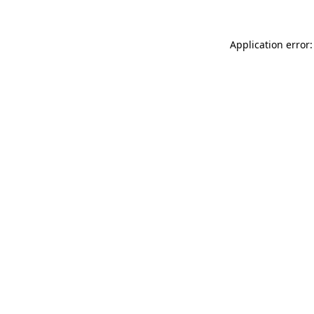
Application error: