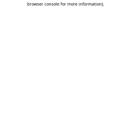
browser console for more information).