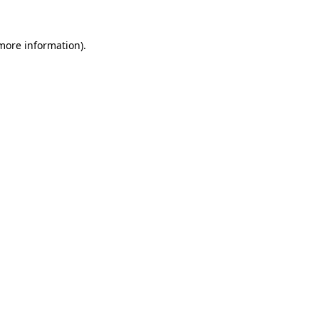
 more information).