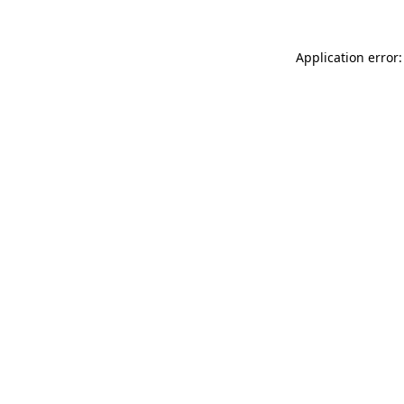
Application error: