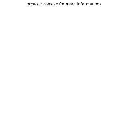
browser console for more information).