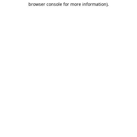
browser console for more information).