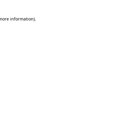
 more information).