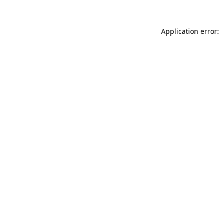
Application error: